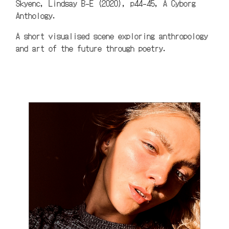
Skyenc, Lindsay B-E (2020), p44-45, A Cyborg
Anthology.
A short visualised scene exploring anthropology
and art of the future through poetry.