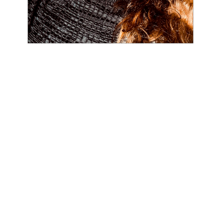
SHIVERS - COMPUTATIONAL ARTS