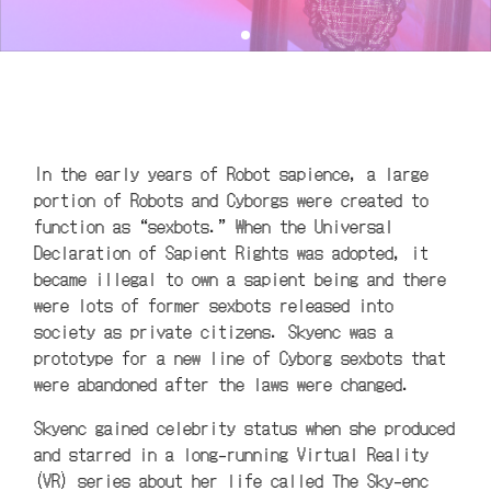
In the early years of Robot sapience, a large
portion of Robots and Cyborgs were created to
function as “sexbots.” When the Universal
Declaration of Sapient Rights was adopted, it
became illegal to own a sapient being and there
were lots of former sexbots released into
society as private citizens. Skyenc was a
prototype for a new line of Cyborg sexbots that
were abandoned after the laws were changed.
Skyenc gained celebrity status when she produced
and starred in a long-running Virtual Reality
(VR) series about her life called The Sky-enc