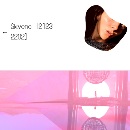
Skyenc [2123-
2202]