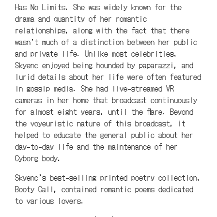
Has No Limits. She was widely known for the
drama and quantity of her romantic
relationships, along with the fact that there
wasn’t much of a distinction between her public
and private life. Unlike most celebrities,
Skyenc enjoyed being hounded by paparazzi, and
lurid details about her life were often featured
in gossip media. She had live-streamed VR
cameras in her home that broadcast continuously
for almost eight years, until the flare. Beyond
the voyeuristic nature of this broadcast, it
helped to educate the general public about her
day-to-day life and the maintenance of her
Cyborg body.
Skyenc’s best-selling printed poetry collection,
Booty Call, contained romantic poems dedicated
to various lovers.